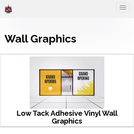
Togg
Wall Graphics
Low Tack Adhesive Vinyl Wall
Graphics