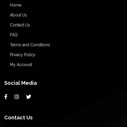
Home
About Us
Contact Us
FAQ
Terms and Conditions
Privacy Policy
My Account
Social Media
Contact Us