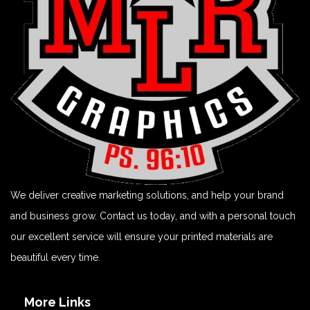
We deliver creative marketing solutions, and help your brand
and business grow. Contact us today, and with a personal touch
our excellent service will ensure your printed materials are
beautiful every time.
More Links