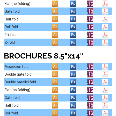
Flat (no folding)
Gate fold
Half fold
Roll fold
Tri-fold
Z-fold
BROCHURES 8.5"x14"
Accordion fold
Double gate fold
Double parallel fold
Flat (no folding)
Gate fold
Half fold
Roll fold