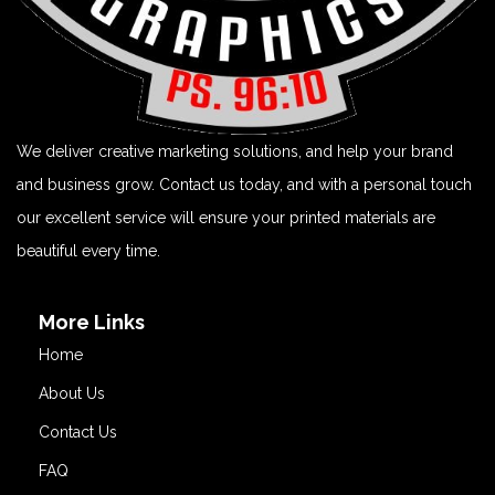
We deliver creative marketing solutions, and help your brand
and business grow. Contact us today, and with a personal touch
our excellent service will ensure your printed materials are
beautiful every time.
More Links
Home
About Us
Contact Us
FAQ