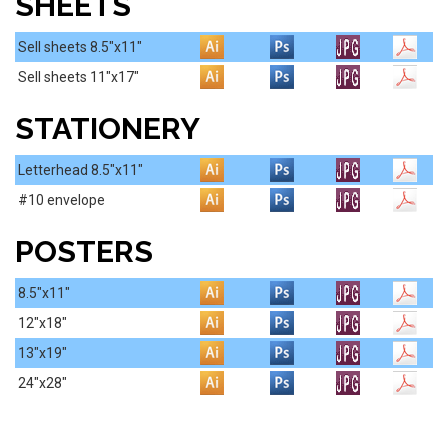
SHEETS
Sell sheets 8.5"x11"
Sell sheets 11"x17"
STATIONERY
Letterhead 8.5"x11"
#10 envelope
POSTERS
8.5"x11"
12"x18"
13"x19"
24"x28"