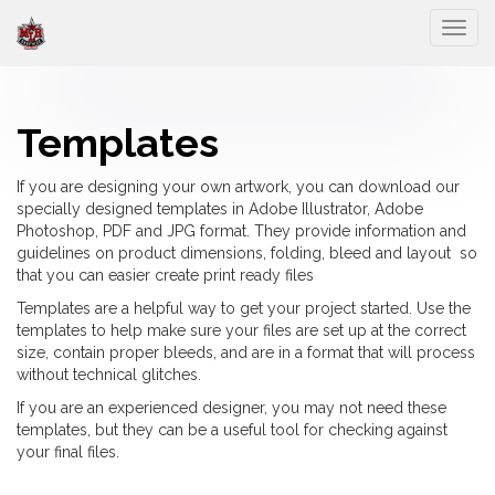
Togg
Templates
If you are designing your own artwork, you can download our
specially designed templates in Adobe Illustrator, Adobe
Photoshop, PDF and JPG format. They provide information and
guidelines on product dimensions, folding, bleed and layout so
that you can easier create print ready files
Templates are a helpful way to get your project started. Use the
templates to help make sure your files are set up at the correct
size, contain proper bleeds, and are in a format that will process
without technical glitches.
If you are an experienced designer, you may not need these
templates, but they can be a useful tool for checking against
your final files.