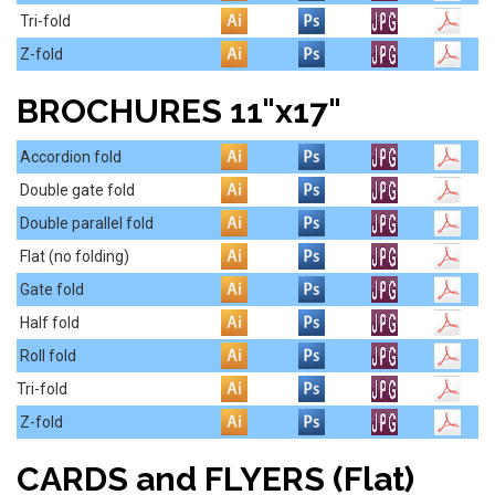
Tri-fold
Z-fold
BROCHURES 11"x17"
Accordion fold
Double gate fold
Double parallel fold
Flat (no folding)
Gate fold
Half fold
Roll fold
Tri-fold
Z-fold
CARDS and FLYERS (Flat)