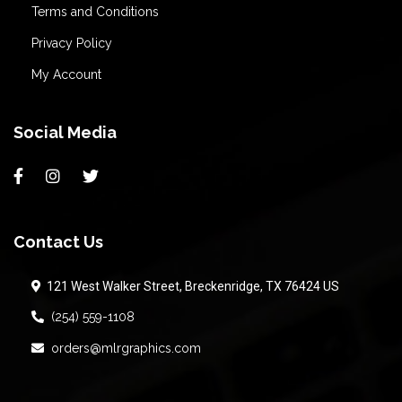
Terms and Conditions
Privacy Policy
My Account
Social Media
Contact Us
121 West Walker Street, Breckenridge, TX 76424 US
(254) 559-1108
orders@mlrgraphics.com