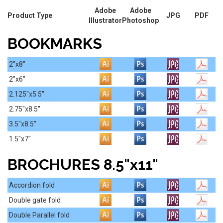
Adobe
Adobe
Product Type
JPG
PDF
Illustrator
Photoshop
BOOKMARKS
2"x8"
2"x6"
2.125"x5.5"
2.75"x8.5"
3.5"x8.5"
1.5"x7"
BROCHURES 8.5"x11"
Accordion fold
Double gate fold
Double Parallel fold