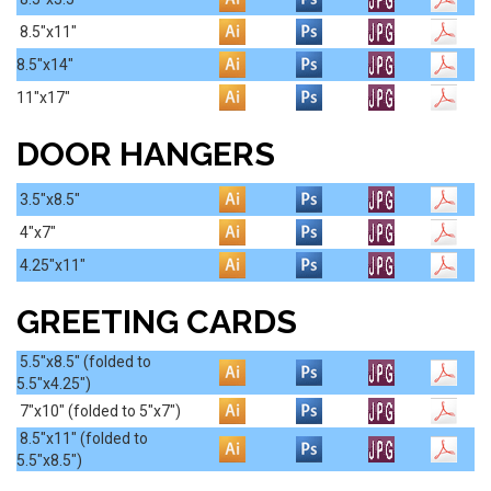
8.5"x11"
8.5"x14"
11"x17"
DOOR HANGERS
3.5"x8.5"
4"x7"
4.25"x11"
GREETING CARDS
5.5"x8.5" (folded to
5.5"x4.25")
7"x10"
(folded to 5"x7")
8.5"x11"
(folded to
5.5"x8.5")