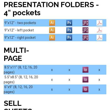
PRESENTATION FOLDERS -
4" pockets
9"x12" - two pockets
9"x12" - left pocket
9"x12" - right pocket
MULTI-
PAGE
8.5"x11" (8, 12, 16, 20
x
x
x
pages)
5.5"x8.5" (8, 12, 16, 20
x
x
x
pages)
6"x9" (8, 12, 16, 20
x
x
x
pages)
SELL