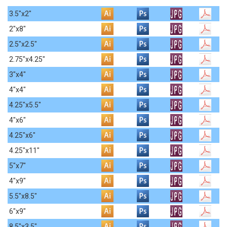
3.5"x2"
2"x8"
2.5"x2.5"
2.75"x4.25"
3"x4"
4"x4"
4.25"x5.5"
4"x6"
4.25"x6"
4.25"x11"
5"x7"
4"x9"
5.5"x8.5"
6"x9"
8.5"x3.5"