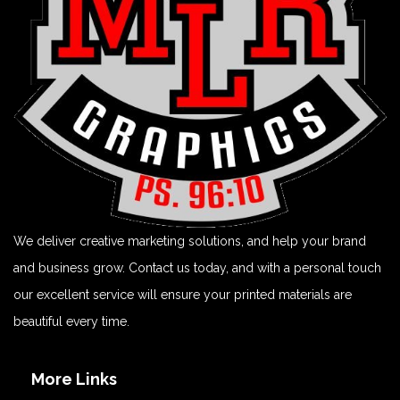
We deliver creative marketing solutions, and help your brand
and business grow. Contact us today, and with a personal touch
our excellent service will ensure your printed materials are
beautiful every time.
More Links