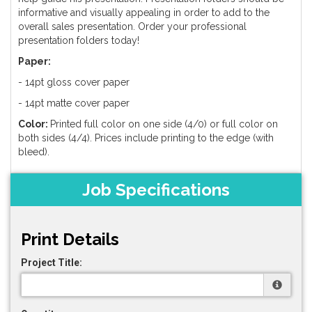
informative and visually appealing in order to add to the
overall sales presentation. Order your professional
presentation folders today!
Paper:
- 14pt gloss cover paper
- 14pt matte cover paper
Color:
Printed full color on one side (4/0) or full color on
both sides (4/4). Prices include printing to the edge (with
bleed).
Job Specifications
Print Details
Project Title: