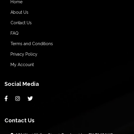
Home
About Us
Contact Us
FAQ
Terms and Conditions
Privacy Policy
My Account
Social Media
Contact Us