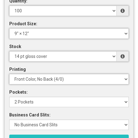
Quantity:
Product Size:
Stock
Printing
Pockets:
Business Card Slits: