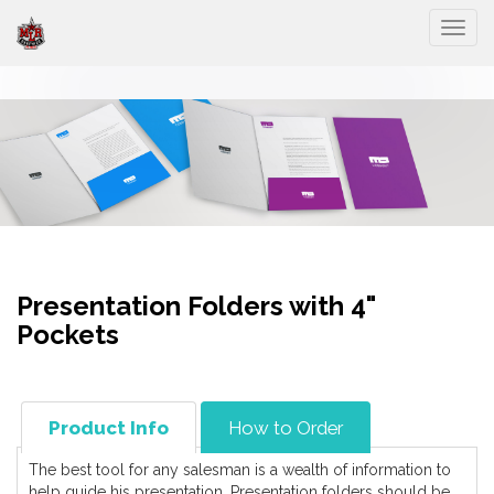
Togg
Presentation Folders with 4"
Pockets
Product Info
How to Order
The best tool for any salesman is a wealth of information to
help guide his presentation. Presentation folders should be