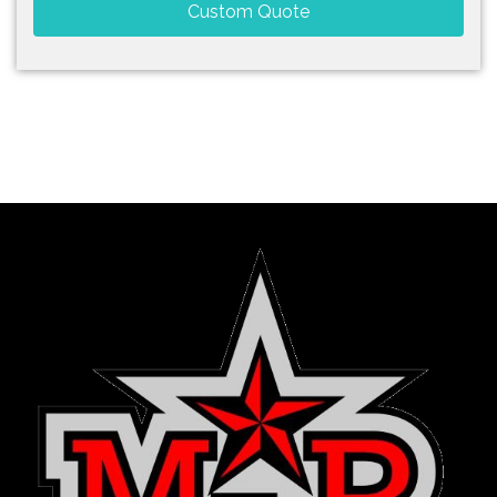
Custom Quote